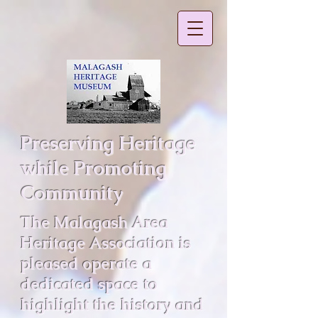
Preserving Heritage
while Promoting
Community
The Malagash Area
Heritage Association is
pleased operate a
dedicated space to
highlight the history and