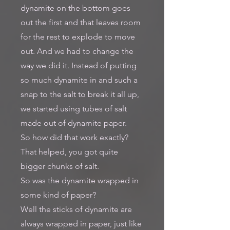
dynamite on the bottom goes
out the first and that leaves room
for the rest to explode to move
out. And we had to change the
way we did it. Instead of putting
so much dynamite in and such a
snap to the salt to break it all up,
we started using tubes of salt
made out of dynamite paper.
So how did that work exactly?
That helped, you got quite
bigger chunks of salt.
So was the dynamite wrapped in
some kind of paper?
Well the sticks of dynamite are
always wrapped in paper, just like