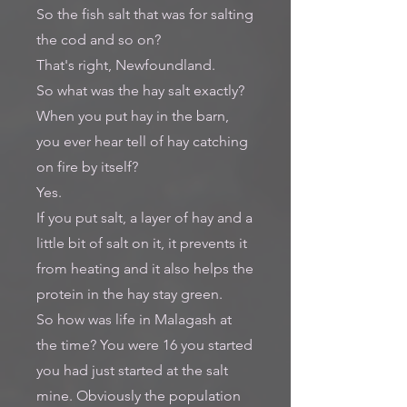
So the fish salt that was for salting
the cod and so on?
That's right, Newfoundland.
So what was the hay salt exactly?
When you put hay in the barn,
you ever hear tell of hay catching
on fire by itself?
Yes.
If you put salt, a layer of hay and a
little bit of salt on it, it prevents it
from heating and it also helps the
protein in the hay stay green.
So how was life in Malagash at
the time? You were 16 you started
you had just started at the salt
mine. Obviously the population