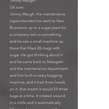
Jimmy Waugh?
Oh sure.
Jimmy Waugh, the maintenance
superintendent he went to New
Brunswick up to a sugar plant for
a company visit or something;
and he saw a small machine up
there that filled 2lb bags with
sugar. He got thinking about it
and he came back to Malagash
and the maintenance department
and him built a rotary bagging
machine, and it had three heads
on it, that meant it would fill three
bags at a time. It rotated around
in a circle and it automatically