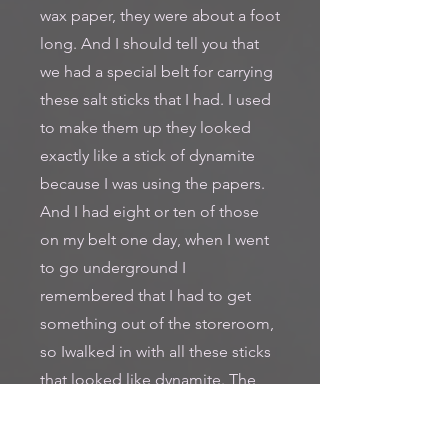
wax paper, they were about a foot
long. And I should tell you that
we had a special belt for carrying
these salt sticks that I had. I used
to make them up they looked
exactly like a stick of dynamite
because I was using the papers.
And I had eight or ten of those
on my belt one day, when I went
to go underground I
remembered that I had to get
something out of the storeroom,
so Iwalked in with all these sticks
that looked like dynamite. The
storekeeper took a weave one
way and a weave the other, and