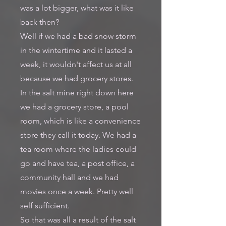
was a lot bigger, what was it like
back then?
Well if we had a bad snow storm
in the wintertime and it lasted a
week, it wouldn't affect us at all
because we had grocery stores.
In the salt mine right down here
we had a grocery store, a pool
room, which is like a convenience
store they call it today. We had a
tea room where the ladies could
go and have tea, a post office, a
community hall and we had
movies once a week. Pretty well
self sufficient.
So that was all a result of the salt