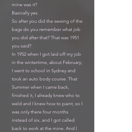
mine was it?
Basically yes.
So after you did the sewing of the
bags do you remember what job
you did after that? That was 1951
you said?
In 1952 when I got laid off my job
in the wintertime, about February;
I went to school in Sydney and
took an auto body course. That
Summer when I came back,
finished it, I already knew who to
weld and I knew how to paint, so I
was only there four months
instead of six, and I got called
back to work at the mine. And I