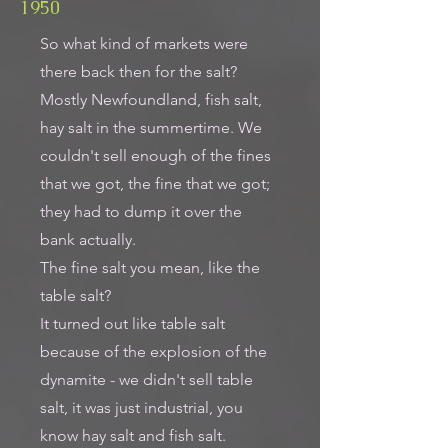
1950
So what kind of markets were
there back then for the salt?
Mostly Newfoundland, fish salt,
hay salt in the summertime. We
couldn't sell enough of the fines
that we got, the fine that we got;
they had to dump it over the
bank actually.
The fine salt you mean, like the
table salt?
It turned out like table salt
because of the explosion of the
dynamite - we didn't sell table
salt, it was just industrial, you
know hay salt and fish salt.