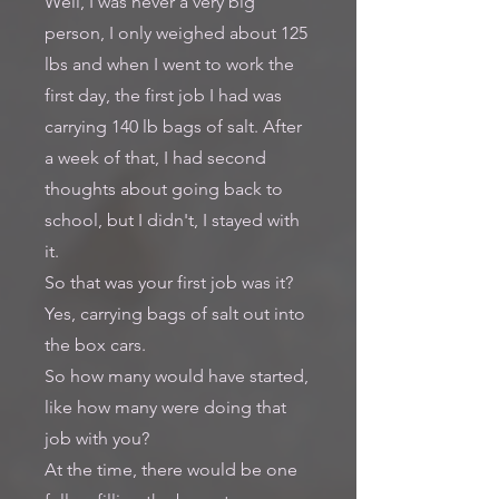
Well, I was never a very big
person, I only weighed about 125
lbs and when I went to work the
first day, the first job I had was
carrying 140 lb bags of salt. After
a week of that, I had second
thoughts about going back to
school, but I didn't, I stayed with
it.
So that was your first job was it?
Yes, carrying bags of salt out into
the box cars.
So how many would have started,
like how many were doing that
job with you?
At the time, there would be one