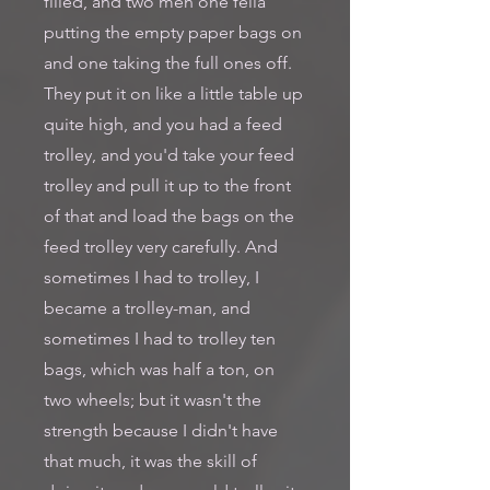
filled, and two men one fella
putting the empty paper bags on
and one taking the full ones off.
They put it on like a little table up
quite high, and you had a feed
trolley, and you'd take your feed
trolley and pull it up to the front
of that and load the bags on the
feed trolley very carefully. And
sometimes I had to trolley, I
became a trolley-man, and
sometimes I had to trolley ten
bags, which was half a ton, on
two wheels; but it wasn't the
strength because I didn't have
that much, it was the skill of