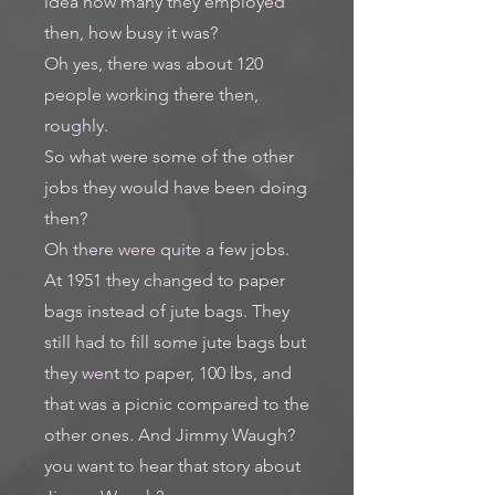
idea how many they employed
then, how busy it was?
Oh yes, there was about 120
people working there then,
roughly.
So what were some of the other
jobs they would have been doing
then?
Oh there were quite a few jobs.
At 1951 they changed to paper
bags instead of jute bags. They
still had to fill some jute bags but
they went to paper, 100 lbs, and
that was a picnic compared to the
other ones. And Jimmy Waugh?
you want to hear that story about