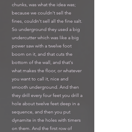
chunks, was what the idea was;
because we couldn't sell the
fines, couldn't sell all the fine salt.
So underground they used a big
undercutter which was like a big
power saw with a twelve foot
boom on it, and that cuts the
bottom of the wall, and that's
what makes the floor, or whatever
you want to call it, nice and
smooth underground. And then
they drill every four feet you drill a
hole about twelve feet deep in a
sequence, and then you put
dynamite in the holes with timers
on them. And the first row of