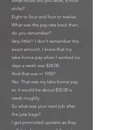
What hours did you work, 8 hour
shifts?
Eight to four and four to twelve.
What was the pay rate back then,
do you remember?
Very little!! I don't remember the
exact amount. I know that my
take-home pay when I worked six
days a week was $28.00.
And that was in 1950?
Yes. That was my take-home pay
so it would be about $32.00 a
week roughly.
So what was your next job after
the jute bags?
I got promoted upstairs as they