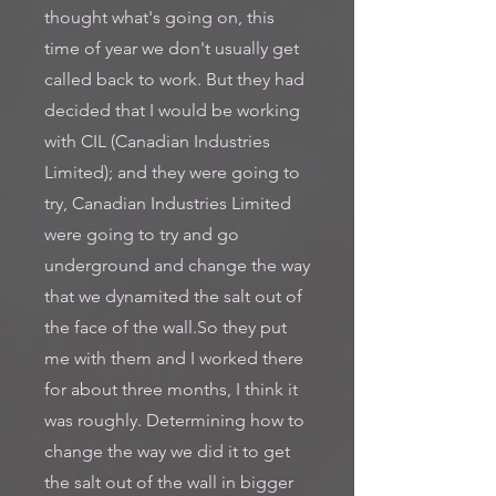
thought what's going on, this
time of year we don't usually get
called back to work. But they had
decided that I would be working
with CIL (Canadian Industries
Limited); and they were going to
try, Canadian Industries Limited
were going to try and go
underground and change the way
that we dynamited the salt out of
the face of the wall.So they put
me with them and I worked there
for about three months, I think it
was roughly. Determining how to
change the way we did it to get
the salt out of the wall in bigger