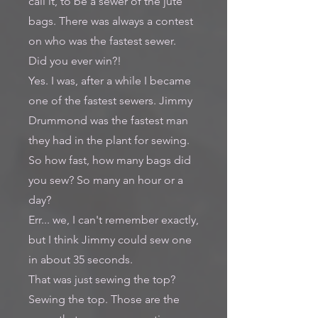
call it, to be a sewer of the jute
bags. There was always a contest
on who was the fastest sewer.
Did you ever win?!
Yes. I was, after a while I became
one of the fastest sewers. Jimmy
Drummond was the fastest man
they had in the plant for sewing.
So how fast, how many bags did
you sew? So many an hour or a
day?
Err... we, I can't remember exactly,
but I think Jimmy could sew one
in about 35 seconds.
That was just sewing the top?
Sewing the top. Those are the