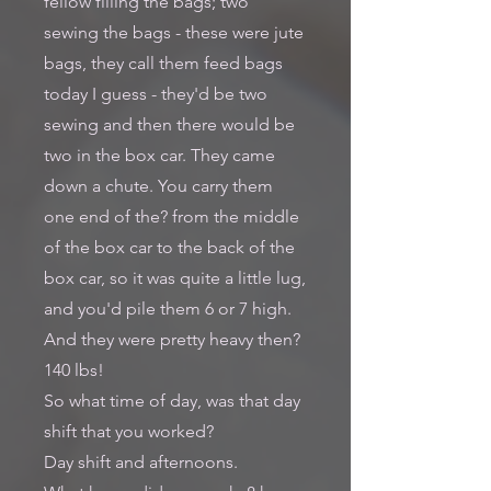
fellow filling the bags; two
sewing the bags - these were jute
bags, they call them feed bags
today I guess - they'd be two
sewing and then there would be
two in the box car. They came
down a chute. You carry them
one end of the? from the middle
of the box car to the back of the
box car, so it was quite a little lug,
and you'd pile them 6 or 7 high.
And they were pretty heavy then?
140 lbs!
So what time of day, was that day
shift that you worked?
Day shift and afternoons.