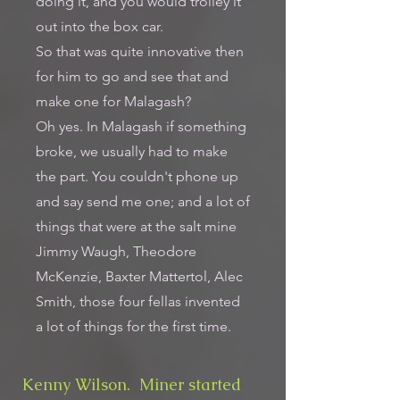
doing it, and you would trolley it
out into the box car.
So that was quite innovative then
for him to go and see that and
make one for Malagash?
Oh yes. In Malagash if something
broke, we usually had to make
the part. You couldn't phone up
and say send me one; and a lot of
things that were at the salt mine
Jimmy Waugh, Theodore
McKenzie, Baxter Mattertol, Alec
Smith, those four fellas invented
a lot of things for the first time.
Kenny Wilson. Miner started