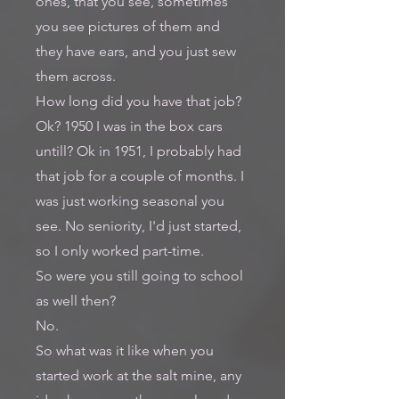
ones, that you see, sometimes
you see pictures of them and
they have ears, and you just sew
them across.
How long did you have that job?
Ok? 1950 I was in the box cars
untill? Ok in 1951, I probably had
that job for a couple of months. I
was just working seasonal you
see. No seniority, I'd just started,
so I only worked part-time.
So were you still going to school
as well then?
No.
So what was it like when you
started work at the salt mine, any