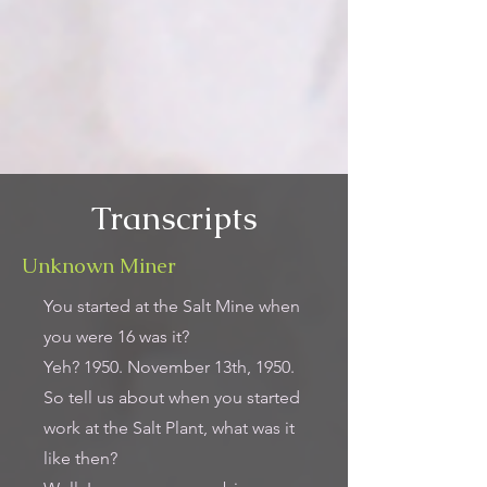
Transcripts
Unknown Miner
You started at the Salt Mine when
you were 16 was it?
Yeh? 1950. November 13th, 1950.
So tell us about when you started
work at the Salt Plant, what was it
like then?