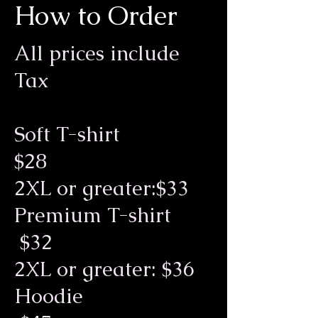
How to Order
All prices include
Tax
Soft T-shirt
$28
2XL or greater:$33
Premium T-shirt
$32
2XL or greater: $36
Hoodie