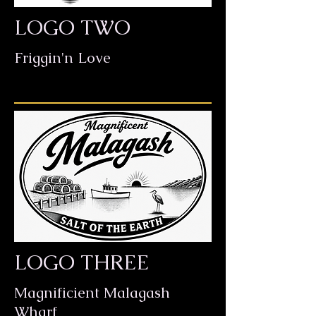
LOGO TWO
Friggin'n Love
LOGO THREE
Magnificient Malagash
Wharf