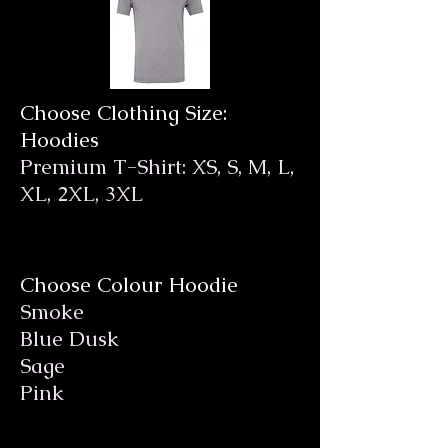
Choose Clothing Size:
Hoodies
Premium T-Shirt: XS, S, M, L,
XL, 2XL, 3XL
Choose Colour Hoodie
Smoke
Blue Dusk
Sage
Pink