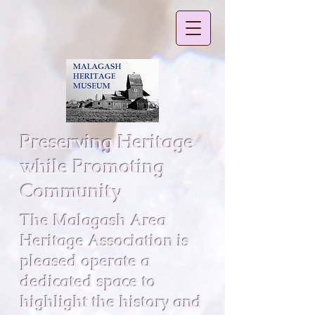
Preserving Heritage
while Promoting
Community
The Malagash Area
Heritage Association is
pleased operate a
dedicated space to
highlight the history and