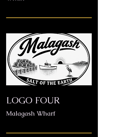
LOGO FOUR
Malagash Wharf