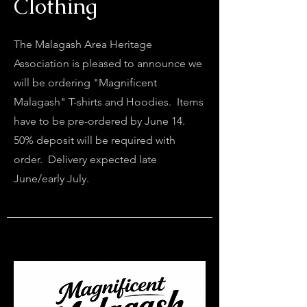
Clothing
The Malagash Area Heritage
Association is pleased to announce we
will be ordering "Magnificent
Malagash" T-shirts and Hoodies. Items
have to be pre-ordered by June 14.
50% deposit will be required with
order. Delivery expected late
June/early July.