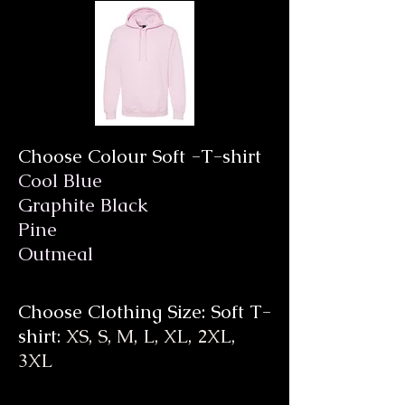
Choose Colour Soft -T-shirt
Cool Blue
Graphite Black
Pine
Outmeal
Choose Clothing Size: Soft T-
shirt
: XS, S, M, L, XL, 2XL,
3XL