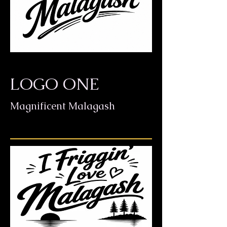
LOGO ONE
Magnificent Malagash