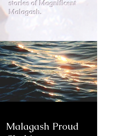
stories of Magnificent
Malagash.
Malagash Proud