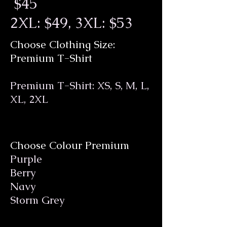
$45
2XL: $49, 3XL: $53
Choose Clothing Size:
Premium T-Shirt
Premium T-Shirt: XS, S, M, L,
XL, 2XL
Choose Colour Premium
Purple
Berry
Navy
Storm Grey